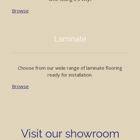
Browse
Laminate
Choose from our wide range of laminate flooring
ready for installation.
Browse
Visit our showroom