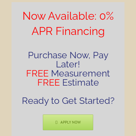
Now Available: 0%
APR Financing
Purchase Now, Pay
Later!
FREE
Measurement
FREE
Estimate
Ready to Get Started?
APPLY NOW