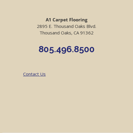
A1 Carpet Flooring
2895 E. Thousand Oaks Blvd.
Thousand Oaks, CA 91362
805.496.8500
Contact Us