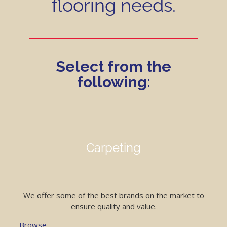
flooring needs.
Select from the
following:
Carpeting
We offer some of the best brands on the market to
ensure quality and value.
Browse