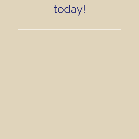
today!