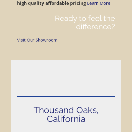
high quality
affordable pricing
Learn More
Location / Contact
Ready to feel the
difference?
Visit Our Showroom
Thousand Oaks,
California