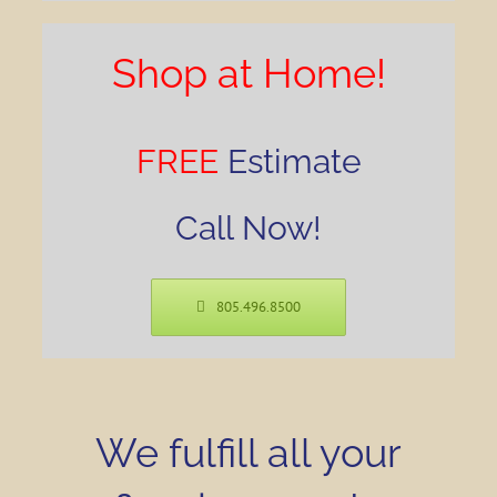
Shop at Home!
FREE
Estimate
Call Now!
805.496.8500
We fulfill all your