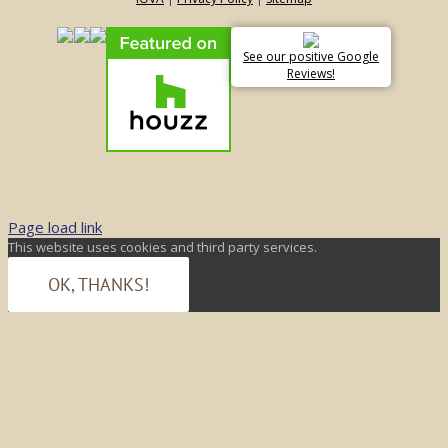
See our positive Google
Reviews!
Page load link
This website uses cookies and third party services.
OK, THANKS!