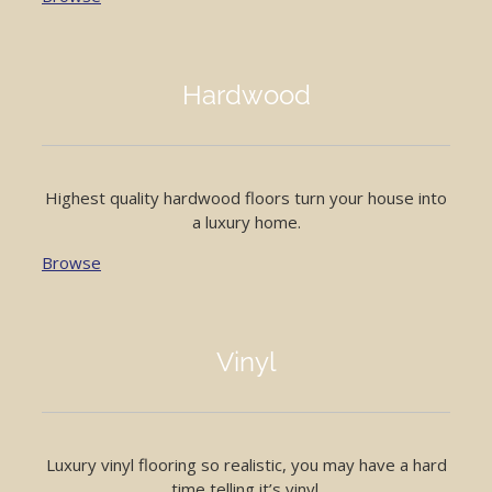
Hardwood
Highest quality hardwood floors turn your house into
a luxury home.
Browse
Vinyl
Luxury vinyl flooring so realistic, you may have a hard
time telling it’s vinyl.