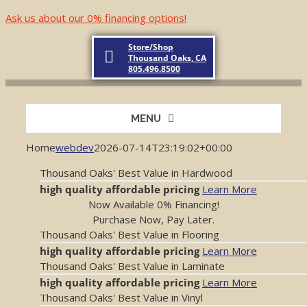
Skip
Ask us about our 0% financing options!
to
content
Store/Shop
Thousand Oaks, CA
805.496.8500
MENU
Home
webdev
2026-07-14T23:19:02+00:00
Home
Thousand Oaks' Best Value in Hardwood
high quality
affordable pricing
Learn More
About
Now Available 0% Financing!
Purchase Now, Pay Later.
Thousand Oaks' Best Value in Flooring
Products
high quality
affordable pricing
Learn More
Thousand Oaks' Best Value in Laminate
high quality
affordable pricing
Learn More
Testimonials
Thousand Oaks' Best Value in Vinyl