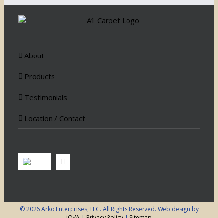
About
Products
Testimonials
Location / Contact
©
2026 Arko Enterprises, LLC. All Rights Reserved. Web design by
iOVA
|
Privacy Policy
|
Sitemap