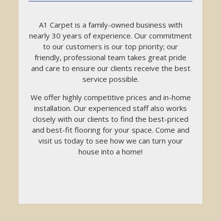
A1 Carpet is a family-owned business with
nearly 30 years of experience. Our commitment
to our customers is our top priority; our
friendly, professional team takes great pride
and care to ensure our clients receive the best
service possible.
We offer highly competitive prices and in-home
installation. Our experienced staff also works
closely with our clients to find the best-priced
and best-fit flooring for your space. Come and
visit us today to see how we can turn your
house into a home!